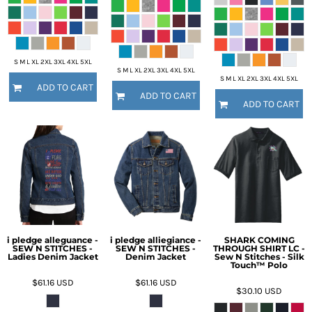
S M L XL 2XL 3XL 4XL 5XL
S M L XL 2XL 3XL 4XL 5XL
S M L XL 2XL 3XL 4XL 5XL
ADD TO CART
ADD TO CART
ADD TO CART
i pledge alleguance -
i pledge alliegiance -
SHARK COMING
SEW N STITCHES -
SEW N STITCHES -
THROUGH SHIRT LC -
Ladies Denim Jacket
Denim Jacket
Sew N Stitches - Silk
Touch™ Polo
$61.16
USD
$61.16
USD
$30.10
USD