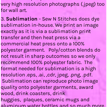
very high resolution photographs (.jpeg) too
for wall art.
3.
Sublimation
- Sew N Stitches does dye
sublimation in-house. We print an image
exactly as it is via a sublimation print
transfer and then heat press via a
commercial heat press onto a 100%
polyester garment. Poly/cotton blends do
not result in sharp outcomes so we only
recommend 100% polyester fabric. The
format needed for sublimation is a high
resolution .eps, .ai, ,cdr, jpeg, .png, .pdf.
Sublimation can reproduce photo image
quality onto polyester garments, award
wood, drink coasters, drink
huggies, plaques, ceramic mugs and
aluminum water bottles and so much more.