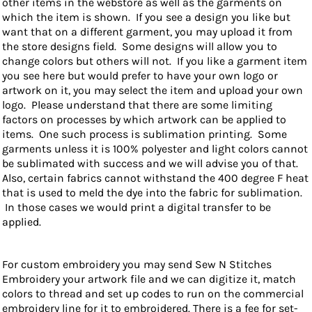
other items in the webstore as well as the garments on
which the item is shown. If you see a design you like but
want that on a different garment, you may upload it from
the store designs field. Some designs will allow you to
change colors but others will not. If you like a garment item
you see here but would prefer to have your own logo or
artwork on it, you may select the item and upload your own
logo. Please understand that there are some limiting
factors on processes by which artwork can be applied to
items. One such process is sublimation printing. Some
garments unless it is 100% polyester and light colors cannot
be sublimated with success and we will advise you of that.
Also, certain fabrics cannot withstand the 400 degree F heat
that is used to meld the dye into the fabric for sublimation.
In those cases we would print a digital transfer to be
applied.
For custom embroidery you may send Sew N Stitches
Embroidery your artwork file and we can digitize it, match
colors to thread and set up codes to run on the commercial
embroidery line for it to embroidered. There is a fee for set-