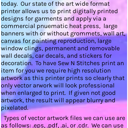
today. Our state of the art wide format
printer allows us to print digitally printed
designs for garments and apply via a
commercial pnuematic heat press, large
banners with or without grommets, wall art,
canvas for painting reproduction, large
window clings, permanent and removable
wall decals, car decals, and stickers for
decoration. To have Sew N Stitches print an
item for you we require high resolution
artwork as this printer prints so clearly that
only vector arwork will look professional
when enlarged to print. If given not good
artwork, the result will appear blurry and
pixelated.
Types of vector artwork files we can use are
as follows: .eps, .pdf, .ai, or .cdr. We can use