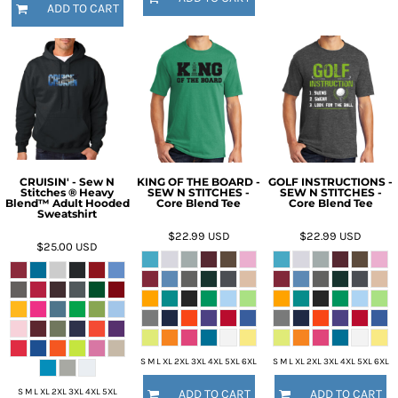
ADD TO CART
CRUISIN' - Sew N
KING OF THE BOARD -
GOLF INSTRUCTIONS -
Stitches ® Heavy
SEW N STITCHES -
SEW N STITCHES -
Blend™ Adult Hooded
Core Blend Tee
Core Blend Tee
Sweatshirt
$22.99
USD
$22.99
USD
$25.00
USD
S M L XL 2XL 3XL 4XL 5XL 6XL
S M L XL 2XL 3XL 4XL 5XL 6XL
S M L XL 2XL 3XL 4XL 5XL
ADD TO CART
ADD TO CART