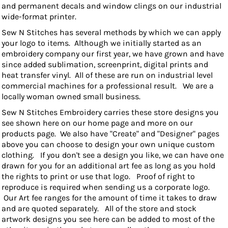
and permanent decals and window clings on our industrial
wide-format printer.
Sew N Stitches has several methods by which we can apply
your logo to items. Although we initially started as an
embroidery company our first year, we have grown and have
since added sublimation, screenprint, digital prints and
heat transfer vinyl. All of these are run on industrial level
commercial machines for a professional result. We are a
locally woman owned small business.
Sew N Stitc
hes Embroidery carries these store designs you
see shown here on our home page and more on our
products page. We also have "Create" and "Designer" pages
above you can choose to design your own unique custom
clothing. If you don't see a design you like, we can have one
drawn for you for an additional art fee as long as you hold
the rights to print or use that logo. Proof of right to
reproduce is required when sending us a corporate logo.
Our Art fee ranges for the amount of time it takes to draw
and are quoted separately. All of the store and stock
artwork designs you see here can be added to most of the