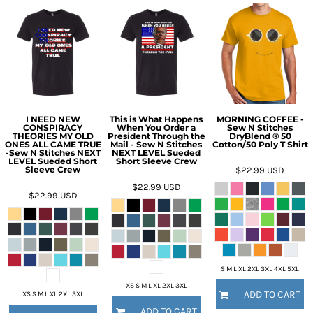
I NEED NEW
This is What Happens
MORNING COFFEE -
CONSPIRACY
When You Order a
Sew N Stitches
THEORIES MY OLD
President Through the
DryBlend ® 50
ONES ALL CAME TRUE
Mail - Sew N Stitches
Cotton/50 Poly T Shirt
-Sew N Stitches NEXT
NEXT LEVEL Sueded
LEVEL Sueded Short
Short Sleeve Crew
Sleeve Crew
$22.99
USD
$22.99
USD
$22.99
USD
S M L XL 2XL 3XL 4XL 5XL
XS S M L XL 2XL 3XL
ADD TO CART
XS S M L XL 2XL 3XL
ADD TO CART