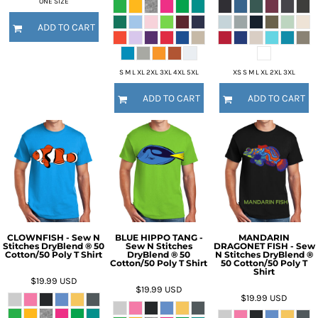
ONE SIZE
ADD TO CART
S M L XL 2XL 3XL 4XL 5XL
XS S M L XL 2XL 3XL
ADD TO CART
ADD TO CART
CLOWNFISH - Sew N
BLUE HIPPO TANG -
MANDARIN
Stitches DryBlend ® 50
Sew N Stitches
DRAGONET FISH - Sew
Cotton/50 Poly T Shirt
DryBlend ® 50
N Stitches DryBlend ®
Cotton/50 Poly T Shirt
50 Cotton/50 Poly T
Shirt
$19.99
USD
$19.99
USD
$19.99
USD