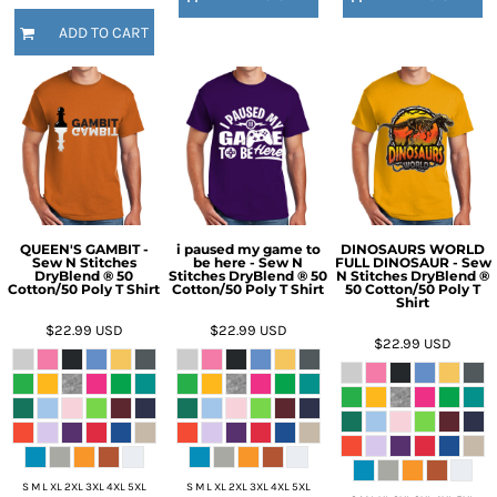
ADD TO CART
QUEEN'S GAMBIT -
i paused my game to
DINOSAURS WORLD
Sew N Stitches
be here - Sew N
FULL DINOSAUR - Sew
DryBlend ® 50
Stitches DryBlend ® 50
N Stitches DryBlend ®
Cotton/50 Poly T Shirt
Cotton/50 Poly T Shirt
50 Cotton/50 Poly T
Shirt
$22.99
USD
$22.99
USD
$22.99
USD
S M L XL 2XL 3XL 4XL 5XL
S M L XL 2XL 3XL 4XL 5XL