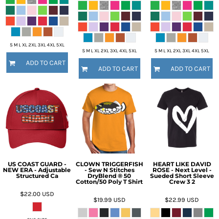
S M L XL 2XL 3XL 4XL 5XL
S M L XL 2XL 3XL 4XL 5XL
S M L XL 2XL 3XL 4XL 5XL
ADD TO CART
ADD TO CART
ADD TO CART
US COAST GUARD -
CLOWN TRIGGERFISH
HEART LIKE DAVID
NEW ERA - Adjustable
- Sew N Stitches
ROSE - Next Level -
Structured Ca
DryBlend ® 50
Sueded Short Sleeve
Cotton/50 Poly T Shirt
Crew 3 2
$22.00
USD
$19.99
USD
$22.99
USD