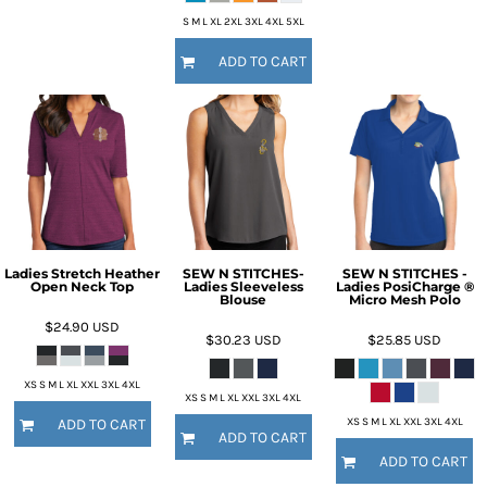
S M L XL 2XL 3XL 4XL 5XL
ADD TO CART
Ladies Stretch Heather
SEW N STITCHES-
SEW N STITCHES -
Open Neck Top
Ladies Sleeveless
Ladies PosiCharge ®
Blouse
Micro Mesh Polo
$24.90
USD
$30.23
USD
$25.85
USD
XS S M L XL XXL 3XL 4XL
XS S M L XL XXL 3XL 4XL
XS S M L XL XXL 3XL 4XL
ADD TO CART
ADD TO CART
ADD TO CART