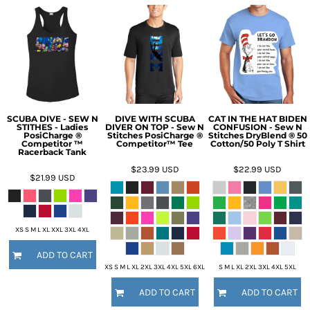
SCUBA DIVE - SEW N
DIVE WITH SCUBA
CAT IN THE HAT BIDEN
STITHES - Ladies
DIVER ON TOP - Sew N
CONFUSION - Sew N
PosiCharge ®
Stitches PosiCharge ®
Stitches DryBlend ® 50
Competitor ™
Competitor™ Tee
Cotton/50 Poly T Shirt
Racerback Tank
$23.99
USD
$22.99
USD
$21.99
USD
XS S M L XL XXL 3XL 4XL
ADD TO CART
XS S M L XL 2XL 3XL 4XL 5XL 6XL
S M L XL 2XL 3XL 4XL 5XL
ADD TO CART
ADD TO CART