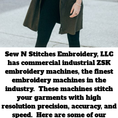
Sew N Stitches Embroidery, LLC
has commercial industrial ZSK
embroidery machines, the finest
embroidery machines in the
industry. These machines stitch
your garments with high
resolution precision, accuracy, and
speed. Here are some of our