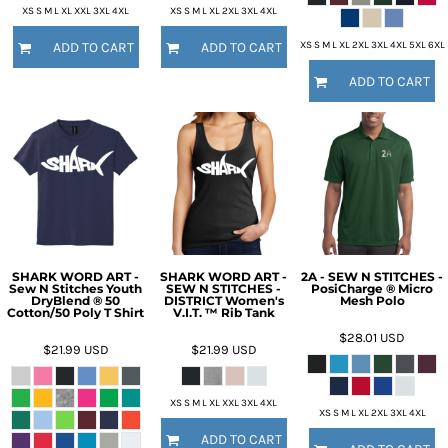
XS S M L XL XXL 3XL 4XL
XS S M L XL 2XL 3XL 4XL
XS S M L XL 2XL 3XL 4XL 5XL 6XL
ADD TO CART
ADD TO CART
ADD TO CART
SHARK WORD ART -
SHARK WORD ART -
2A - SEW N STITCHES -
Sew N Stitches Youth
SEW N STITCHES -
PosiCharge ® Micro
DryBlend ® 50
DISTRICT Women's
Mesh Polo
Cotton/50 Poly T Shirt
V.I.T. ™ Rib Tank
$28.01
USD
$21.99
USD
$21.99
USD
XS S M L XL XXL 3XL 4XL
XS S M L XL 2XL 3XL 4XL
ADD TO CART