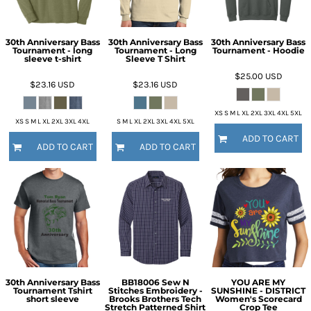
30th Anniversary Bass
30th Anniversary Bass
30th Anniversary Bass
Tournament - long
Tournament - Long
Tournament - Hoodie
sleeve t-shirt
Sleeve T Shirt
$25.00
USD
$23.16
USD
$23.16
USD
XS S M L XL 2XL 3XL 4XL 5XL
XS S M L XL 2XL 3XL 4XL
S M L XL 2XL 3XL 4XL 5XL
ADD TO CART
ADD TO CART
ADD TO CART
30th Anniversary Bass
BB18006 Sew N
YOU ARE MY
Tournament Tshirt
Stitches Embroidery -
SUNSHINE - DISTRICT
short sleeve
Brooks Brothers Tech
Women's Scorecard
Stretch Patterned Shirt
Crop Tee