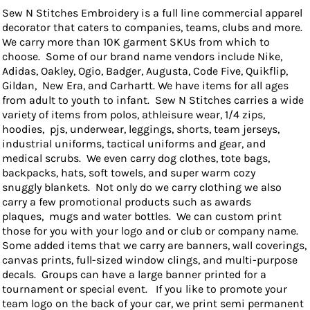
Sew N Stitches Embroidery is a full line commercial apparel
decorator that caters to companies, teams, clubs and more.
We carry more than 10K garment SKUs from which to
choose. Some of our brand name vendors include Nike,
Adidas, Oakley, Ogio, Badger, Augusta, Code Five, Quikflip,
Gildan, New Era, and Carhartt. We have items for all ages
from adult to youth to infant. Sew N Stitches carries a wide
variety of items from polos, athleisure wear, 1/4 zips,
hoodies, pjs, underwear, leggings, shorts, team jerseys,
industrial uniforms, tactical uniforms and gear, and
medical scrubs. We even carry dog clothes, tote bags,
backpacks, hats, soft towels, and super warm cozy
snuggly blankets. Not only do we carry clothing we also
carry a few promotional products such as awards
plaques, mugs and water bottles. We can custom print
those for you with your logo and or club or company name.
Some added items that we carry are banners, wall coverings,
canvas prints, full-sized window clings, and multi-purpose
decals. Groups can have a large banner printed for a
tournament or special event. If you like to promote your
team logo on the back of your car, we print semi permanent