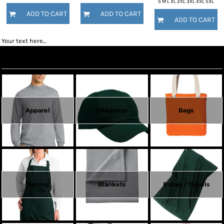
S M L XL 2XL 3XL 4XL 5XL
ADD TO CART
ADD TO CART
ADD TO CART
Your text here...
Create Now
Apparel
Headwear
Bags
Aprons
Blankets
Robes / Towels