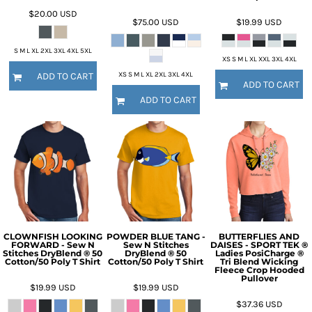
$20.00
USD
$75.00
USD
$19.99
USD
S M L XL 2XL 3XL 4XL 5XL
XS S M L XL XXL 3XL 4XL
XS S M L XL 2XL 3XL 4XL
ADD TO CART
ADD TO CART
ADD TO CART
CLOWNFISH LOOKING
POWDER BLUE TANG -
BUTTERFLIES AND
FORWARD - Sew N
Sew N Stitches
DAISES - SPORT TEK ®
Stitches DryBlend ® 50
DryBlend ® 50
Ladies PosiCharge ®
Cotton/50 Poly T Shirt
Cotton/50 Poly T Shirt
Tri Blend Wicking
Fleece Crop Hooded
Pullover
$19.99
USD
$19.99
USD
$37.36
USD