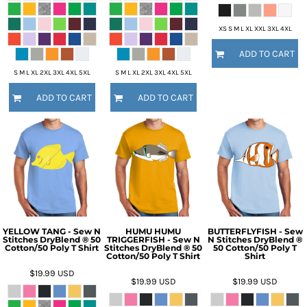
XS S M L XL XXL 3XL 4XL
ADD TO CART
S M L XL 2XL 3XL 4XL 5XL
S M L XL 2XL 3XL 4XL 5XL
ADD TO CART
ADD TO CART
YELLOW TANG - Sew N
HUMU HUMU
BUTTERFLYFISH - Sew
Stitches DryBlend ® 50
TRIGGERFISH - Sew N
N Stitches DryBlend ®
Cotton/50 Poly T Shirt
Stitches DryBlend ® 50
50 Cotton/50 Poly T
Cotton/50 Poly T Shirt
Shirt
$19.99
USD
$19.99
USD
$19.99
USD