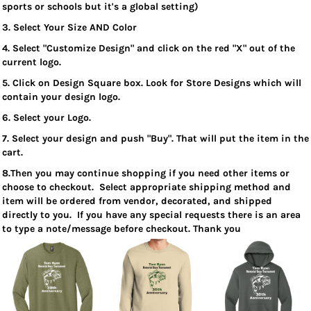
sports or schools but it's a global setting)
3. Select Your Size AND Color
4. Select "Customize Design" and click on the red "X" out of the
current logo.
5. Click on Design Square box. Look for Store Designs which will
contain your design logo.
6. Select your Logo.
7. Select your design and push "Buy". That will put the item in the
cart.
8.Then you may continue shopping if you need other items or
choose to checkout. Select appropriate shipping method and
item will be ordered from vendor, decorated, and shipped
directly to you. If you have any special requests there is an area
to type a note/message before checkout. Thank you