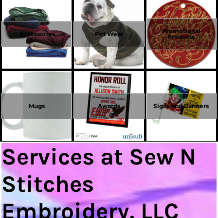
Promotional
Accessories
Pet Wear
Products
Mugs
Awards
Signs and Banners
Services at Sew N
Stitches
Embroidery, LLC