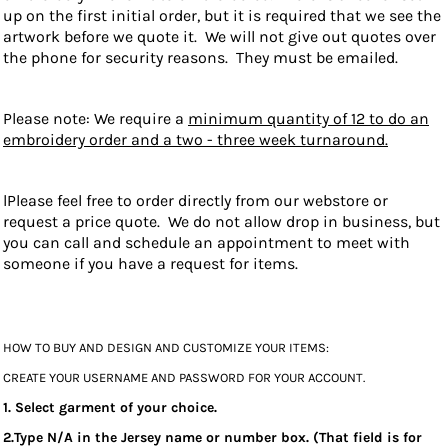
up on the first initial order, but it is required that we see the
artwork before we quote it. We will not give out quotes over
the phone for security reasons. They must be emailed.
Please note: We require a
minimum quantity of 12 to do an
embroidery order and a two - three week turnaround.
lPlease feel free to order directly from our webstore or
request a price quote. We do not allow drop in business, but
you can call and schedule an appointment to meet with
someone if you have a request for items.
HOW TO BUY AND DESIGN AND CUSTOMIZE YOUR ITEMS:
CREATE YOUR USERNAME AND PASSWORD FOR YOUR ACCOUNT.
1. Select garment of your choice.
2.Type N/A in the Jersey name or number box. (That field is for