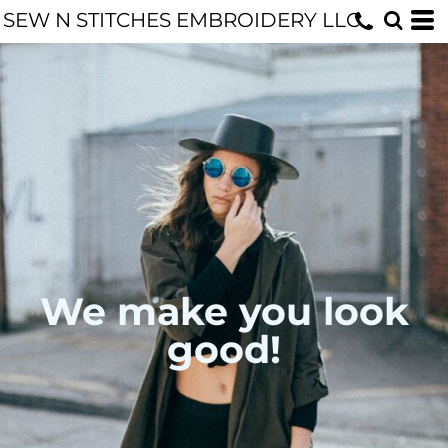
SEW N STITCHES EMBROIDERY LLC
We make you look
good!