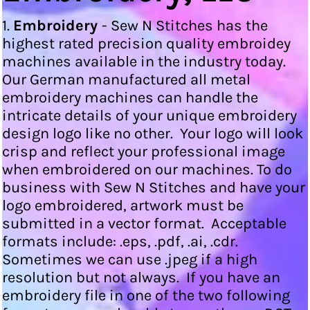
1.
Embroidery
- Sew N Stitches has the
highest rated precision quality embroidey
machines available in the industry today.
Our German manufactured all metal
embroidery machines can handle the
intricate details of your unique embroidery
design logo like no other. Your logo will look
crisp and reflect your professional image
when embroidered on our machines. To do
business with Sew N Stitches and have your
logo embroidered, artwork must be
submitted in a vector format. Acceptable
formats include: .eps, .pdf, .ai, .cdr.
Sometimes we can use .jpeg if a high
resolution but not always. If you have an
embroidery file in one of the two following