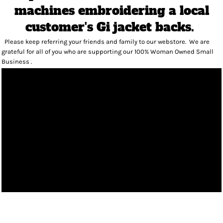
machines embroidering a local
customer's Gi jacket backs.
Please keep referring your friends and family to our webstore. We are
grateful for all of you who are supporting our 100% Woman Owned Small
Business .