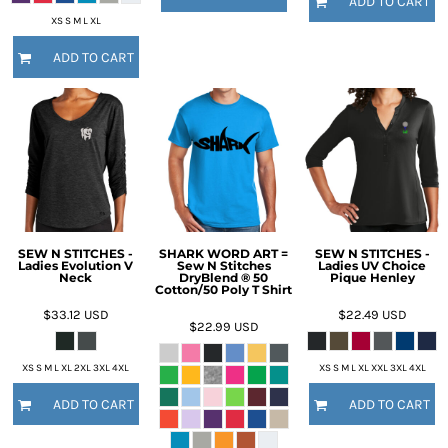
ADD TO CART
XS S M L XL
ADD TO CART
SEW N STITCHES -
SHARK WORD ART =
SEW N STITCHES -
Ladies Evolution V
Sew N Stitches
Ladies UV Choice
Neck
DryBlend ® 50
Pique Henley
Cotton/50 Poly T Shirt
$33.12
USD
$22.49
USD
$22.99
USD
XS S M L XL 2XL 3XL 4XL
XS S M L XL XXL 3XL 4XL
ADD TO CART
ADD TO CART