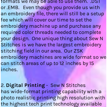
formats we may be able to use them. .DST
or .EMB. Even though you provide us with
an embroidery file, there will still be a setup
fee which will cover our time to set the
embroidery machine up and purchase any
required color threads needed to complete
your design. One unique thing about Sew N
Stitches is we have the largest embroidery
stitching field in our area. Our ZSK
embroidery machines are wide format so we
can stitch areas of up to 12 inches by 15
inches.
2.
Digital Printing
- Sew N Stitches
has wide-format printing capability with a
photo realistic printing high resolution with
the highest tech print technology available