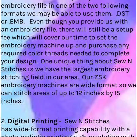
embroidery file in one of the two following
formats we may be able to use them. .DST
or .EMB. Even though you provide us with
an embroidery file, there will still be a setup
fee which will cover our time to set the
embroidery machine up and purchase any
required color threads needed to complete
your design. One unique thing about Sew N
Stitches is we have the largest embroidery
stitching field in our area. Our ZSK
embroidery machines are wide format so we
can stitch areas of up to 12 inches by 15
inches.
2.
Digital Printing
- Sew N Stitches
has wide-format printing capability with a