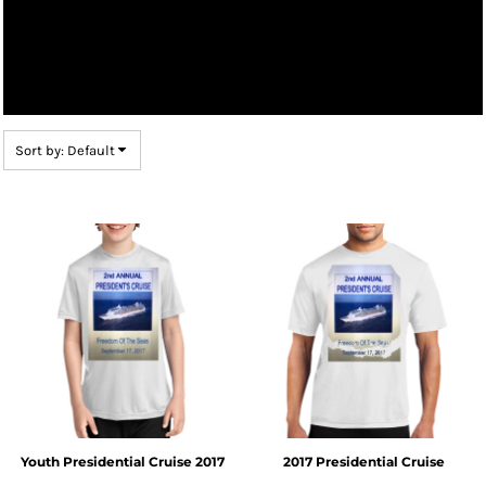
Sort by: Default
Youth Presidential Cruise 2017
2017 Presidential Cruise