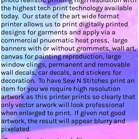
photo realistic printing high resolution with
the highest tech print technology available
today. Our state of the art wide format
printer allows us to print digitally printed
designs for garments and apply via a
commercial pnuematic heat press, large
banners with or without grommets, wall art,
canvas for painting reproduction, large
window clings, permanent and removable
wall decals, car decals, and stickers for
decoration. To have Sew N Stitches print an
item for you we require high resolution
artwork as this printer prints so clearly that
only vector arwork will look professional
when enlarged to print. If given not good
artwork, the result will appear blurry and
pixelated.