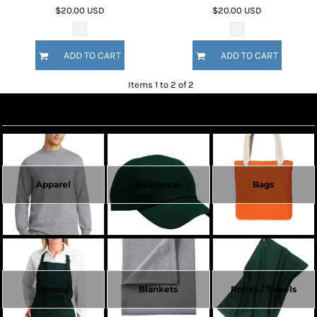
$20.00
USD
$20.00
USD
ADD TO CART
ADD TO CART
Items 1 to 2 of 2
Create Now
Apparel
Headwear
Bags
Aprons
Blankets
Robes / Towels