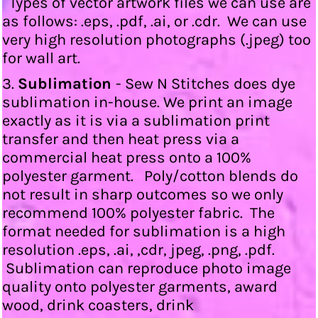
Types of vector artwork files we can use are
as follows: .eps, .pdf, .ai, or .cdr. We can use
very high resolution photographs (.jpeg) too
for wall art.
3.
Sublimation
- Sew N Stitches does dye
sublimation in-house. We print an image
exactly as it is via a sublimation print
transfer and then heat press via a
commercial heat press onto a 100%
polyester garment. Poly/cotton blends do
not result in sharp outcomes so we only
recommend 100% polyester fabric. The
format needed for sublimation is a high
resolution .eps, .ai, ,cdr, jpeg, .png, .pdf.
Sublimation can reproduce photo image
quality onto polyester garments, award
wood, drink coasters, drink