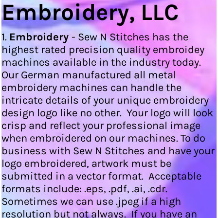
Embroidery, LLC
1.
Embroidery
- Sew N Stitches has the
highest rated precision quality embroidey
machines available in the industry today.
Our German manufactured all metal
embroidery machines can handle the
intricate details of your unique embroidery
design logo like no other. Your logo will look
crisp and reflect your professional image
when embroidered on our machines. To do
business with Sew N Stitches and have your
logo embroidered, artwork must be
submitted in a vector format. Acceptable
formats include: .eps, .pdf, .ai, .cdr.
Sometimes we can use .jpeg if a high
resolution but not always. If you have an