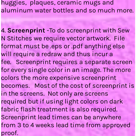
huggies, plaques, ceramic mugs and
aluminum water bottles and so much more.
4.
Screenprint
-To do screenprint with Sew
N Stitches we require vector artwork. File
format must be .eps or .pdf anything else
will require a redraw and thus incur a
fee. Screenprint requires a separate screen
for every single color in an image. The more
colors the more expensive screenprint
becomes. Most of the cost of screenprint is
in the screens. Not only are screens
required but if using light colors on dark
fabric flash treatment is also required.
Screenprint lead times can be anywhere
from 3 to 4 weeks lead time from approved
proof.