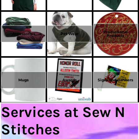
Promotional
Accessories
Pet Wear
Products
Mugs
Awards
Signs and Banners
Services at Sew N
Stitches