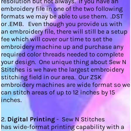
resolution but not always. If you have an
embroidery file in one of the two following
formats we may be able to use them. .DST
or .EMB. Even though you provide us with
an embroidery file, there will still be a setup
fee which will cover our time to set the
embroidery machine up and purchase any
required color threads needed to complete
your design. One unique thing about Sew N
Stitches is we have the largest embroidery
stitching field in our area. Our ZSK
embroidery machines are wide format so we
can stitch areas of up to 12 inches by 15
inches.
2.
Digital Printing
- Sew N Stitches
has wide-format printing capability with a