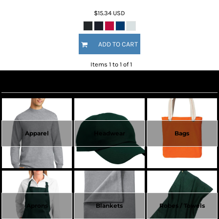
$15.34
USD
ADD TO CART
Items 1 to 1 of 1
Create Now
Apparel
Headwear
Bags
Aprons
Blankets
Robes / Towels