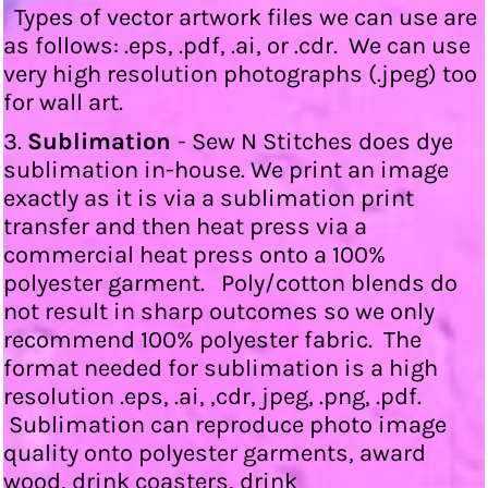
Types of vector artwork files we can use are
as follows: .eps, .pdf, .ai, or .cdr. We can use
very high resolution photographs (.jpeg) too
for wall art.
3.
Sublimation
- Sew N Stitches does dye
sublimation in-house. We print an image
exactly as it is via a sublimation print
transfer and then heat press via a
commercial heat press onto a 100%
polyester garment. Poly/cotton blends do
not result in sharp outcomes so we only
recommend 100% polyester fabric. The
format needed for sublimation is a high
resolution .eps, .ai, ,cdr, jpeg, .png, .pdf.
Sublimation can reproduce photo image
quality onto polyester garments, award
wood, drink coasters, drink