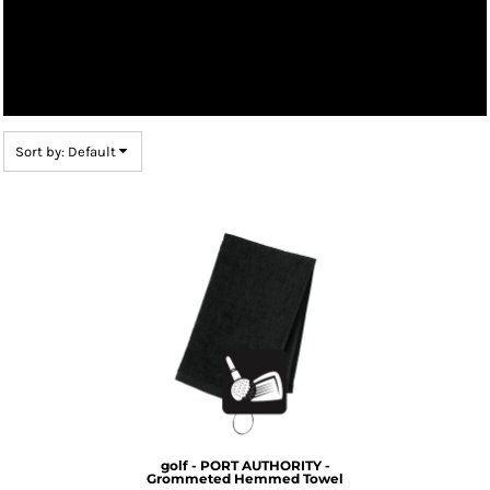
Sort by: Default
golf - PORT AUTHORITY -
Grommeted Hemmed Towel