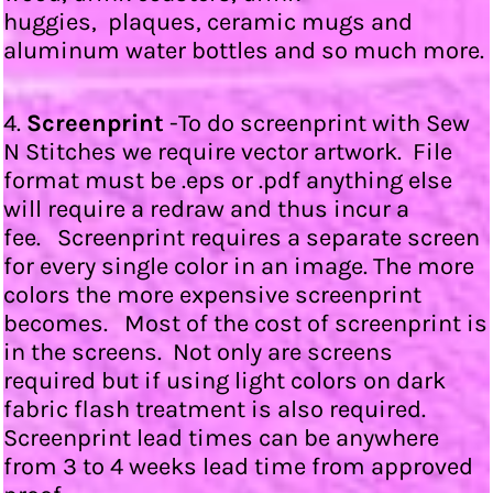
huggies, plaques, ceramic mugs and
aluminum water bottles and so much more.
4.
Screenprint
-To do screenprint with Sew
N Stitches we require vector artwork. File
format must be .eps or .pdf anything else
will require a redraw and thus incur a
fee. Screenprint requires a separate screen
for every single color in an image. The more
colors the more expensive screenprint
becomes. Most of the cost of screenprint is
in the screens. Not only are screens
required but if using light colors on dark
fabric flash treatment is also required.
Screenprint lead times can be anywhere
from 3 to 4 weeks lead time from approved