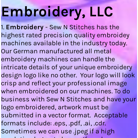
Embroidery, LLC
1.
Embroidery
- Sew N Stitches has the
highest rated precision quality embroidey
machines available in the industry today.
Our German manufactured all metal
embroidery machines can handle the
intricate details of your unique embroidery
design logo like no other. Your logo will look
crisp and reflect your professional image
when embroidered on our machines. To do
business with Sew N Stitches and have your
logo embroidered, artwork must be
submitted in a vector format. Acceptable
formats include: .eps, .pdf, .ai, .cdr.
Sometimes we can use .jpeg if a high