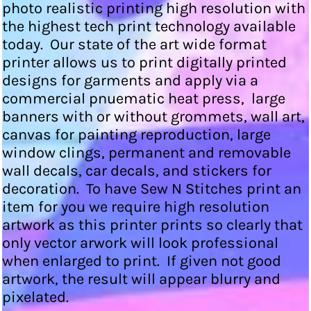
photo realistic printing high resolution with
the highest tech print technology available
today. Our state of the art wide format
printer allows us to print digitally printed
designs for garments and apply via a
commercial pnuematic heat press, large
banners with or without grommets, wall art,
canvas for painting reproduction, large
window clings, permanent and removable
wall decals, car decals, and stickers for
decoration. To have Sew N Stitches print an
item for you we require high resolution
artwork as this printer prints so clearly that
only vector arwork will look professional
when enlarged to print. If given not good
artwork, the result will appear blurry and
pixelated.