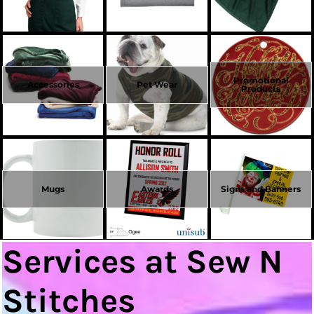
Promotional
Accessories
Pet Wear
Products
Mugs
Awards
Signs and Banners
Services at Sew N
Stitches