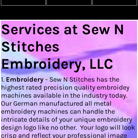
Services at Sew N
Stitches
Embroidery, LLC
1.
Embroidery
- Sew N Stitches has the
highest rated precision quality embroidey
machines available in the industry today.
Our German manufactured all metal
embroidery machines can handle the
intricate details of your unique embroidery
design logo like no other. Your logo will look
crisp and reflect your professional image