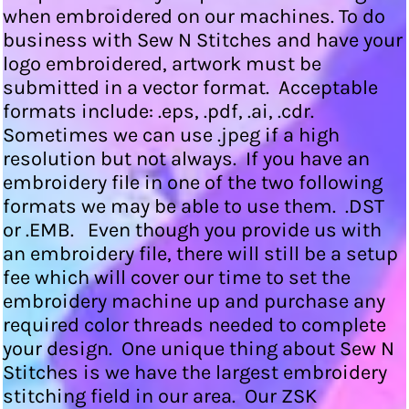
when embroidered on our machines. To do
business with Sew N Stitches and have your
logo embroidered, artwork must be
submitted in a vector format. Acceptable
formats include: .eps, .pdf, .ai, .cdr.
Sometimes we can use .jpeg if a high
resolution but not always. If you have an
embroidery file in one of the two following
formats we may be able to use them. .DST
or .EMB. Even though you provide us with
an embroidery file, there will still be a setup
fee which will cover our time to set the
embroidery machine up and purchase any
required color threads needed to complete
your design. One unique thing about Sew N
Stitches is we have the largest embroidery
stitching field in our area. Our ZSK