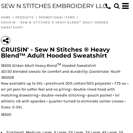
SEW N STITCHES EMBROIDERY LLC
HOME
>
PRODUCTS
>
PROMOTIONAL ITEMS
>
CRUISIN' - SEW N STITCHES ® HEAVY BLEND™ ADULT HOODED
SWEATSHIRT
CRUISIN' - Sew N Stitches ® Heavy
Blend™ Adult Hooded Sweatshirt
TM
18500 Gildan Adult Heavy Blend
Hooded Sweatshirt
50/50 blended sweats for comfort and durability. Coordinate: Youth
18500B
Now available up to 5XL • preshrunk 50% cotton/50% polyester • 7.75-oz. •
air-jet yarn for softer feel and no pilling • double-lined hood with
matching drawstring • double-needle stitching • pouch pocket • 1x1
athletic rib with spandex • quarter-turned to eliminate center crease •
Sizes: S-5XL
18500
Size
Small, Medium, Large, X Large, 2X Large, 3X Large, 4X Large, 5X