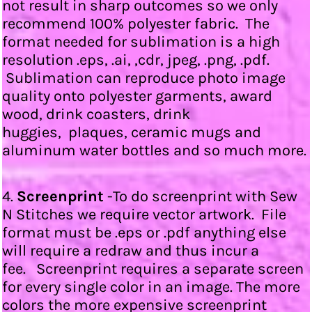
not result in sharp outcomes so we only
recommend 100% polyester fabric. The
format needed for sublimation is a high
resolution .eps, .ai, ,cdr, jpeg, .png, .pdf.
Sublimation can reproduce photo image
quality onto polyester garments, award
wood, drink coasters, drink
huggies, plaques, ceramic mugs and
aluminum water bottles and so much more.
4.
Screenprint
-To do screenprint with Sew
N Stitches we require vector artwork. File
format must be .eps or .pdf anything else
will require a redraw and thus incur a
fee. Screenprint requires a separate screen
for every single color in an image. The more
colors the more expensive screenprint