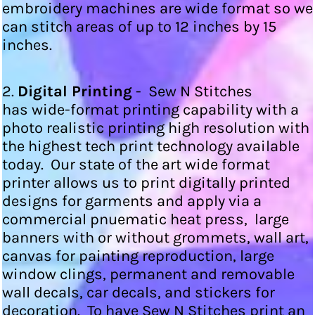
embroidery machines are wide format so we
can stitch areas of up to 12 inches by 15
inches.
2.
Digital Printing
- Sew N Stitches
has wide-format printing capability with a
photo realistic printing high resolution with
the highest tech print technology available
today. Our state of the art wide format
printer allows us to print digitally printed
designs for garments and apply via a
commercial pnuematic heat press, large
banners with or without grommets, wall art,
canvas for painting reproduction, large
window clings, permanent and removable
wall decals, car decals, and stickers for
decoration. To have Sew N Stitches print an