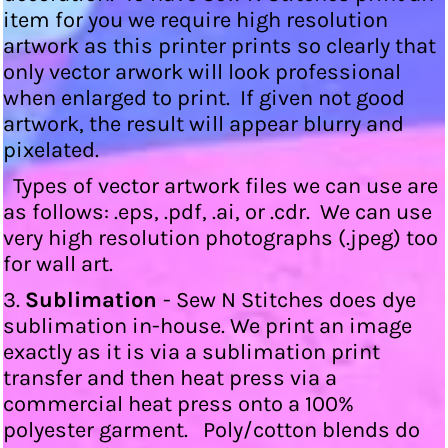
item for you we require high resolution
artwork as this printer prints so clearly that
only vector arwork will look professional
when enlarged to print. If given not good
artwork, the result will appear blurry and
pixelated.
Types of vector artwork files we can use are
as follows: .eps, .pdf, .ai, or .cdr. We can use
very high resolution photographs (.jpeg) too
for wall art.
3.
Sublimation
- Sew N Stitches does dye
sublimation in-house. We print an image
exactly as it is via a sublimation print
transfer and then heat press via a
commercial heat press onto a 100%
polyester garment. Poly/cotton blends do