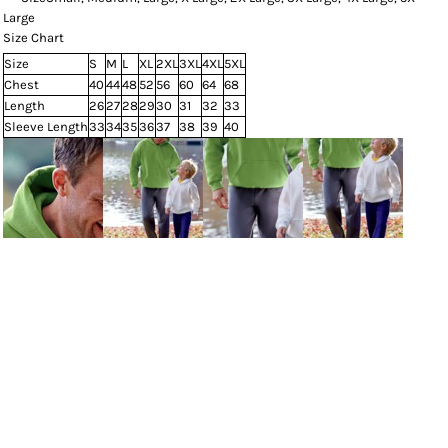
Large
Size Chart
Size
S
M
L
XL
2XL
3XL
4XL
5XL
Chest
40
44
48
52
56
60
64
68
Length
26
27
28
29
30
31
32
33
Sleeve Length
33
34
35
36
37
38
39
40