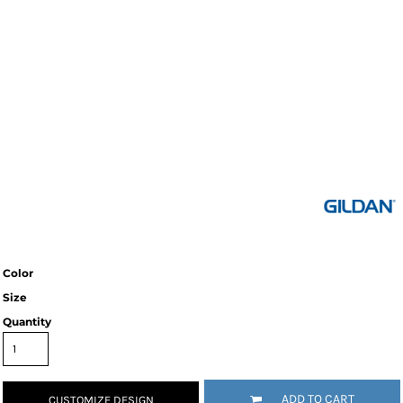
Color
Size
Quantity
ADD TO CART
CUSTOMIZE DESIGN