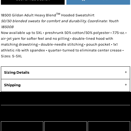
TM
18500 Gildan Adult Heavy Blend
Hooded Sweatshirt
50/50 blended sweats for comfort and durability. Coordinate: Youth
18500B
Now available up to 5XL • preshrunk 50% cotton/50% polyester • 7.75-oz. •
air-jet yarn for softer feel and no pilling • double-lined hood with
matching drawstring • double-needle stitching • pouch pocket • 1x1
athletic rib with spandex • quarter-turned to eliminate center crease •
Sizes: S-5XL
Sizing Details
Shipping
Create Now
Apparel
Headwear
Bags