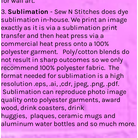
for wall art.
3.
Sublimation
- Sew N Stitches does dye
sublimation in-house. We print an image
exactly as it is via a sublimation print
transfer and then heat press via a
commercial heat press onto a 100%
polyester garment. Poly/cotton blends do
not result in sharp outcomes so we only
recommend 100% polyester fabric. The
format needed for sublimation is a high
resolution .eps, .ai, ,cdr, jpeg, .png, .pdf.
Sublimation can reproduce photo image
quality onto polyester garments, award
wood, drink coasters, drink
huggies, plaques, ceramic mugs and
aluminum water bottles and so much more.