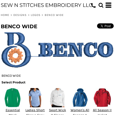
SEW N STITCHES EMBROIDERY LLC
HOME
>
DESIGNS
>
LOGOS
>
BENCO WIDE
BENCO WIDE
BENCO WIDE
Select Product
Essential
Ladies Short
Sport Wick
Women's All
All Season II