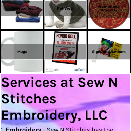
Promotional
Accessories
Pet Wear
Products
Mugs
Awards
Signs and Banners
Services at Sew N
Stitches
Embroidery, LLC
1.
Embroidery
- Sew N Stitches has the