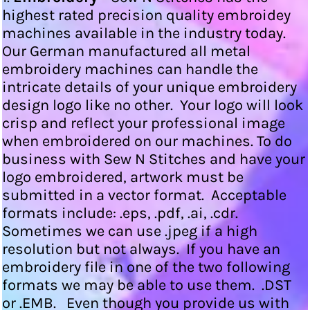
highest rated precision quality embroidey
machines available in the industry today.
Our German manufactured all metal
embroidery machines can handle the
intricate details of your unique embroidery
design logo like no other. Your logo will look
crisp and reflect your professional image
when embroidered on our machines. To do
business with Sew N Stitches and have your
logo embroidered, artwork must be
submitted in a vector format. Acceptable
formats include: .eps, .pdf, .ai, .cdr.
Sometimes we can use .jpeg if a high
resolution but not always. If you have an
embroidery file in one of the two following
formats we may be able to use them. .DST
or .EMB. Even though you provide us with