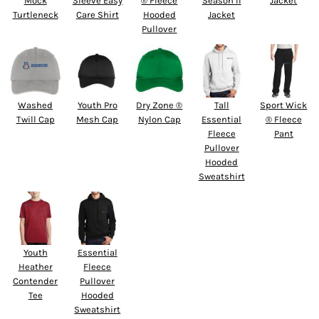
Mock
Sleeve Easy
® Fleece
Season II
Jacket
Turtleneck
Care Shirt
Hooded
Jacket
Pullover
Washed
Youth Pro
Dry Zone ®
Tall
Sport Wick
Twill Cap
Mesh Cap
Nylon Cap
Essential
® Fleece
Fleece
Pant
Pullover
Hooded
Sweatshirt
Youth
Essential
Heather
Fleece
Contender
Pullover
Tee
Hooded
Sweatshirt