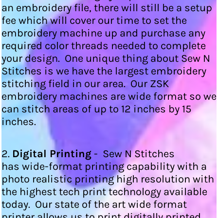
an embroidery file, there will still be a setup
fee which will cover our time to set the
embroidery machine up and purchase any
required color threads needed to complete
your design. One unique thing about Sew N
Stitches is we have the largest embroidery
stitching field in our area. Our ZSK
embroidery machines are wide format so we
can stitch areas of up to 12 inches by 15
inches.
2.
Digital Printing
- Sew N Stitches
has wide-format printing capability with a
photo realistic printing high resolution with
the highest tech print technology available
today. Our state of the art wide format
printer allows us to print digitally printed