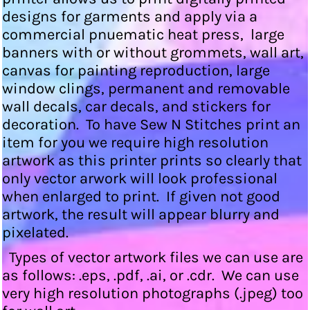
designs for garments and apply via a
commercial pnuematic heat press, large
banners with or without grommets, wall art,
canvas for painting reproduction, large
window clings, permanent and removable
wall decals, car decals, and stickers for
decoration. To have Sew N Stitches print an
item for you we require high resolution
artwork as this printer prints so clearly that
only vector arwork will look professional
when enlarged to print. If given not good
artwork, the result will appear blurry and
pixelated.
Types of vector artwork files we can use are
as follows: .eps, .pdf, .ai, or .cdr. We can use
very high resolution photographs (.jpeg) too