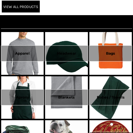
VIEW ALL PRODUCTS
Create Now
Apparel
Headwear
Bags
Aprons
Blankets
Robes / Towels