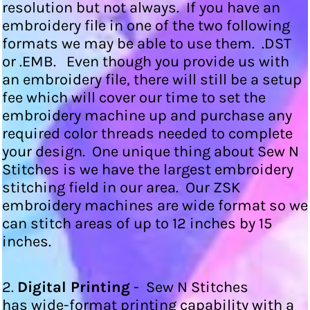
resolution but not always. If you have an
embroidery file in one of the two following
formats we may be able to use them. .DST
or .EMB. Even though you provide us with
an embroidery file, there will still be a setup
fee which will cover our time to set the
embroidery machine up and purchase any
required color threads needed to complete
your design. One unique thing about Sew N
Stitches is we have the largest embroidery
stitching field in our area. Our ZSK
embroidery machines are wide format so we
can stitch areas of up to 12 inches by 15
inches.
2.
Digital Printing
- Sew N Stitches
has wide-format printing capability with a