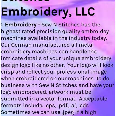
Embroidery, LLC
1.
Embroidery
- Sew N Stitches has the
highest rated precision quality embroidey
machines available in the industry today.
Our German manufactured all metal
embroidery machines can handle the
intricate details of your unique embroidery
design logo like no other. Your logo will look
crisp and reflect your professional image
when embroidered on our machines. To do
business with Sew N Stitches and have your
logo embroidered, artwork must be
submitted in a vector format. Acceptable
formats include: .eps, .pdf, .ai, .cdr.
Sometimes we can use .jpeg if a high