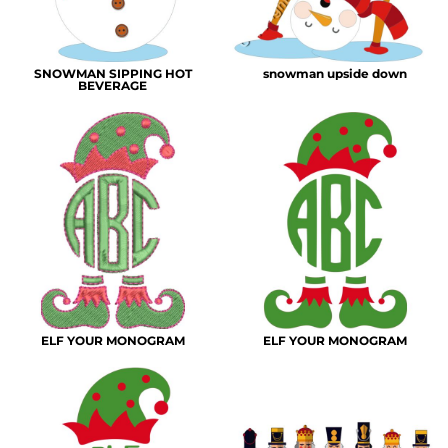
SNOWMAN SIPPING HOT
snowman upside down
BEVERAGE
ELF YOUR MONOGRAM
ELF YOUR MONOGRAM