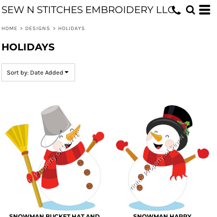
SEW N STITCHES EMBROIDERY LLC
Default
Date Added
HOME
>
DESIGNS
>
HOLIDAYS
Highest Votes
HOLIDAYS
Name
Sort by: Date Added
SNOWMAN BUCKET HAT AND
SNOWMAN HAPPY