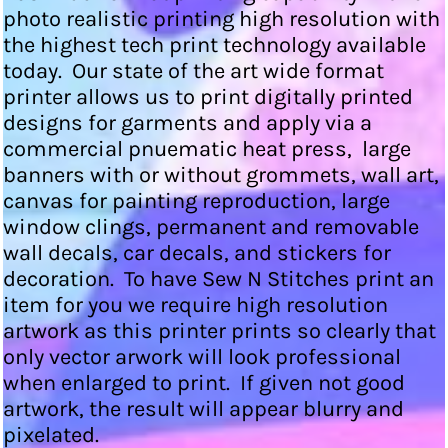
photo realistic printing high resolution with
the highest tech print technology available
today. Our state of the art wide format
printer allows us to print digitally printed
designs for garments and apply via a
commercial pnuematic heat press, large
banners with or without grommets, wall art,
canvas for painting reproduction, large
window clings, permanent and removable
wall decals, car decals, and stickers for
decoration. To have Sew N Stitches print an
item for you we require high resolution
artwork as this printer prints so clearly that
only vector arwork will look professional
when enlarged to print. If given not good
artwork, the result will appear blurry and
pixelated.