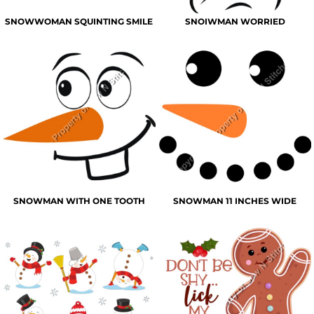
SNOWWOMAN SQUINTING SMILE
SNOIWMAN WORRIED
SNOWMAN WITH ONE TOOTH
SNOWMAN 11 INCHES WIDE