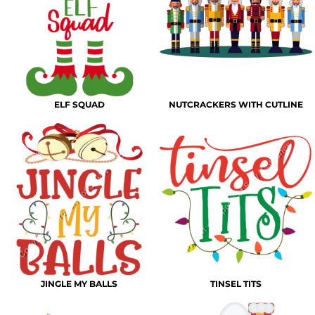
ELF SQUAD
NUTCRACKERS WITH CUTLINE
JINGLE MY BALLS
TINSEL TITS