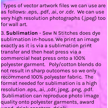
Types of vector artwork files we can use are
as follows: .eps, .pdf, .ai, or .cdr. We can use
very high resolution photographs (.jpeg) too
for wall art.
3.
Sublimation
- Sew N Stitches does dye
sublimation in-house. We print an image
exactly as it is via a sublimation print
transfer and then heat press via a
commercial heat press onto a 100%
polyester garment. Poly/cotton blends do
not result in sharp outcomes so we only
recommend 100% polyester fabric. The
format needed for sublimation is a high
resolution .eps, .ai, ,cdr, jpeg, .png, .pdf.
Sublimation can reproduce photo image
quality onto polyester garments, award