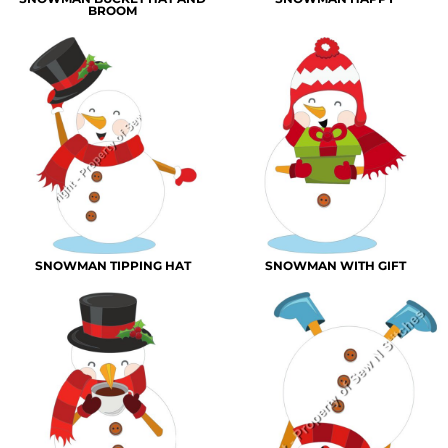
BROOM
SNOWMAN TIPPING HAT
SNOWMAN WITH GIFT