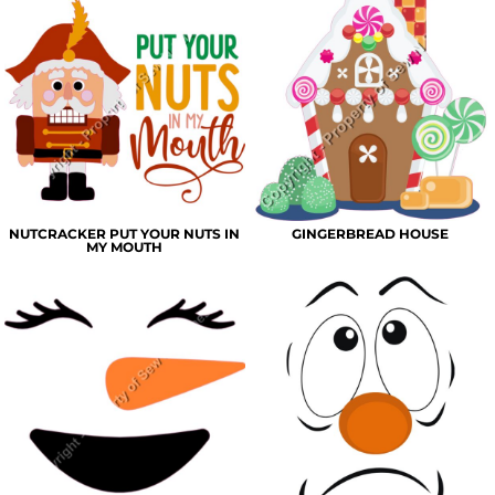
NUTCRACKER PUT YOUR NUTS IN
GINGERBREAD HOUSE
MY MOUTH