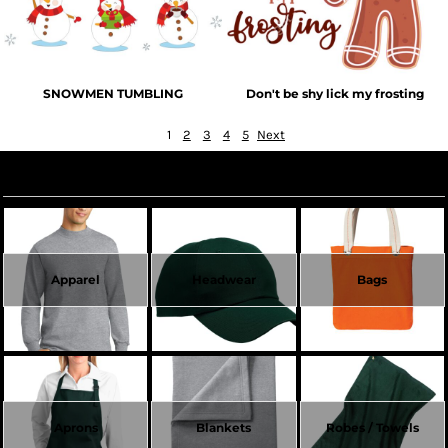
SNOWMEN TUMBLING
Don't be shy lick my frosting
1
2
3
4
5
Next
Create Now
Apparel
Headwear
Bags
Aprons
Blankets
Robes / Towels