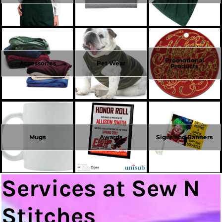
Promotional
Accessories
Pet Wear
Products
Mugs
Awards
Signs and Banners
Services at Sew N
Stitches