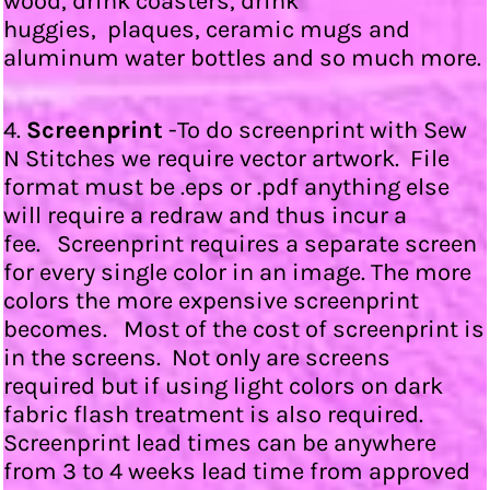
wood, drink coasters, drink
huggies, plaques, ceramic mugs and
aluminum water bottles and so much more.
4.
Screenprint
-To do screenprint with Sew
N Stitches we require vector artwork. File
format must be .eps or .pdf anything else
will require a redraw and thus incur a
fee. Screenprint requires a separate screen
for every single color in an image. The more
colors the more expensive screenprint
becomes. Most of the cost of screenprint is
in the screens. Not only are screens
required but if using light colors on dark
fabric flash treatment is also required.
Screenprint lead times can be anywhere
from 3 to 4 weeks lead time from approved