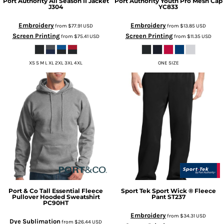
Port Authority
All Season II Jacket
Port Authority
Youth Pro Mesh Cap
J304
YC833
Embroidery
Embroidery
from
$77.91
USD
from
$13.85
USD
Screen Printing
Screen Printing
from
$75.41
USD
from
$11.35
USD
XS S M L XL 2XL 3XL 4XL
ONE SIZE
Port & Co
Tall Essential Fleece
Sport Tek
Sport Wick ® Fleece
Pullover Hooded Sweatshirt
Pant
ST237
PC90HT
Embroidery
from
$34.31
USD
Dye Sublimation
from
$26.44
USD