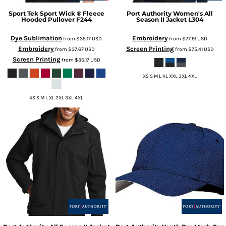
Sport Tek
Sport Wick ® Fleece
Port Authority
Women's All
Hooded Pullover
F244
Season II Jacket
L304
Dye Sublimation
Embroidery
from
$35.17
USD
from
$77.91
USD
Embroidery
Screen Printing
from
$37.67
USD
from
$75.41
USD
Screen Printing
from
$35.17
USD
XS S M L XL XXL 3XL 4XL
XS S M L XL 2XL 3XL 4XL