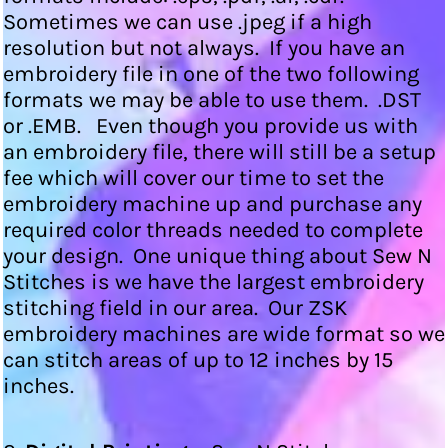
Sometimes we can use .jpeg if a high
resolution but not always. If you have an
embroidery file in one of the two following
formats we may be able to use them. .DST
or .EMB. Even though you provide us with
an embroidery file, there will still be a setup
fee which will cover our time to set the
embroidery machine up and purchase any
required color threads needed to complete
your design. One unique thing about Sew N
Stitches is we have the largest embroidery
stitching field in our area. Our ZSK
embroidery machines are wide format so we
can stitch areas of up to 12 inches by 15
inches.