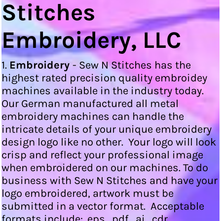
Stitches
Embroidery, LLC
1.
Embroidery
- Sew N Stitches has the
highest rated precision quality embroidey
machines available in the industry today.
Our German manufactured all metal
embroidery machines can handle the
intricate details of your unique embroidery
design logo like no other. Your logo will look
crisp and reflect your professional image
when embroidered on our machines. To do
business with Sew N Stitches and have your
logo embroidered, artwork must be
submitted in a vector format. Acceptable
formats include: .eps, .pdf, .ai, .cdr.