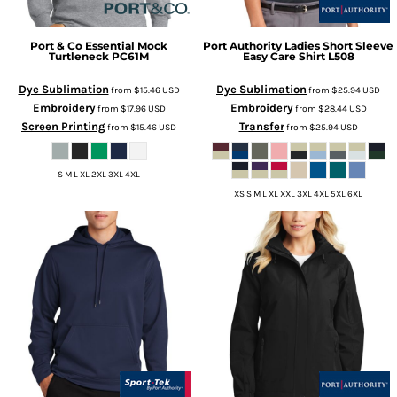
Port & Co
Essential Mock
Port Authority
Ladies Short Sleeve
Turtleneck
PC61M
Easy Care Shirt
L508
Dye Sublimation
Dye Sublimation
from
$15.46
USD
from
$25.94
USD
Embroidery
Embroidery
from
$17.96
USD
from
$28.44
USD
Screen Printing
Transfer
from
$15.46
USD
from
$25.94
USD
S M L XL 2XL 3XL 4XL
XS S M L XL XXL 3XL 4XL 5XL 6XL