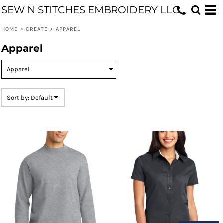
SEW N STITCHES EMBROIDERY LLC
Default
Price: Lowest First
HOME
>
CREATE
>
APPAREL
Price: Highest First
Apparel
Date Added
Sort by: Default