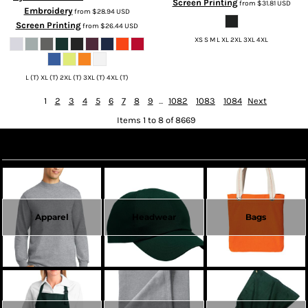
Screen Printing
from
$31.81
USD
Embroidery
from
$28.94
USD
Screen Printing
from
$26.44
USD
XS S M L XL 2XL 3XL 4XL
L (T) XL (T) 2XL (T) 3XL (T) 4XL (T)
1
2
3
4
5
6
7
8
9
...
1082
1083
1084
Next
Items 1 to 8 of 8669
Create Now
Apparel
Headwear
Bags