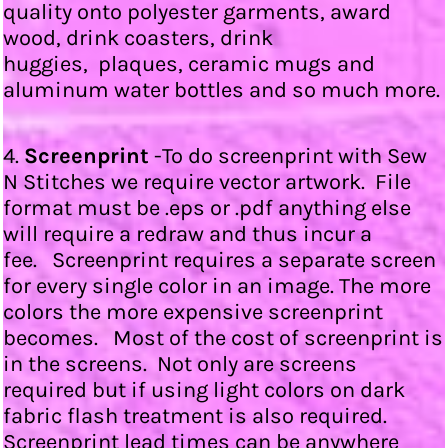
quality onto polyester garments, award
wood, drink coasters, drink
huggies, plaques, ceramic mugs and
aluminum water bottles and so much more.
4.
Screenprint
-To do screenprint with Sew
N Stitches we require vector artwork. File
format must be .eps or .pdf anything else
will require a redraw and thus incur a
fee. Screenprint requires a separate screen
for every single color in an image. The more
colors the more expensive screenprint
becomes. Most of the cost of screenprint is
in the screens. Not only are screens
required but if using light colors on dark
fabric flash treatment is also required.
Screenprint lead times can be anywhere