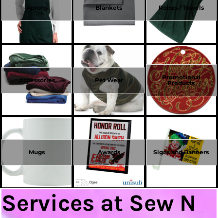
Aprons
Blankets
Robes / Towels
Promotional
Accessories
Pet Wear
Products
Mugs
Awards
Signs and Banners
Services at Sew N