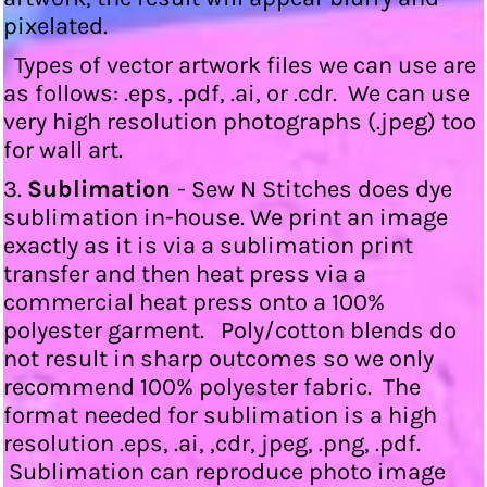
pixelated.
Types of vector artwork files we can use are
as follows: .eps, .pdf, .ai, or .cdr. We can use
very high resolution photographs (.jpeg) too
for wall art.
3.
Sublimation
- Sew N Stitches does dye
sublimation in-house. We print an image
exactly as it is via a sublimation print
transfer and then heat press via a
commercial heat press onto a 100%
polyester garment. Poly/cotton blends do
not result in sharp outcomes so we only
recommend 100% polyester fabric. The
format needed for sublimation is a high
resolution .eps, .ai, ,cdr, jpeg, .png, .pdf.
Sublimation can reproduce photo image