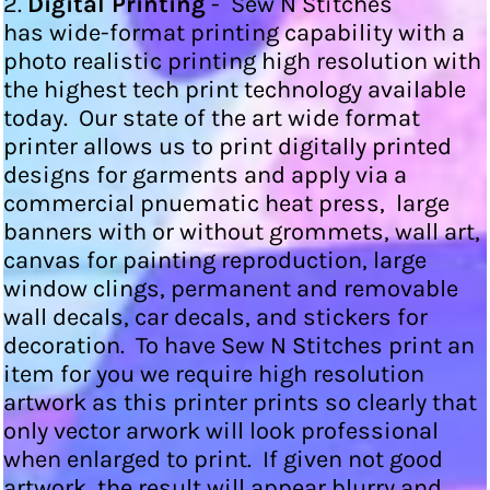
2.
Digital Printing
- Sew N Stitches
has wide-format printing capability with a
photo realistic printing high resolution with
the highest tech print technology available
today. Our state of the art wide format
printer allows us to print digitally printed
designs for garments and apply via a
commercial pnuematic heat press, large
banners with or without grommets, wall art,
canvas for painting reproduction, large
window clings, permanent and removable
wall decals, car decals, and stickers for
decoration. To have Sew N Stitches print an
item for you we require high resolution
artwork as this printer prints so clearly that
only vector arwork will look professional
when enlarged to print. If given not good
artwork, the result will appear blurry and