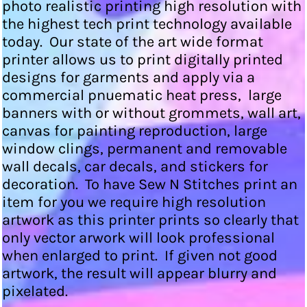
photo realistic printing high resolution with
the highest tech print technology available
today. Our state of the art wide format
printer allows us to print digitally printed
designs for garments and apply via a
commercial pnuematic heat press, large
banners with or without grommets, wall art,
canvas for painting reproduction, large
window clings, permanent and removable
wall decals, car decals, and stickers for
decoration. To have Sew N Stitches print an
item for you we require high resolution
artwork as this printer prints so clearly that
only vector arwork will look professional
when enlarged to print. If given not good
artwork, the result will appear blurry and
pixelated.