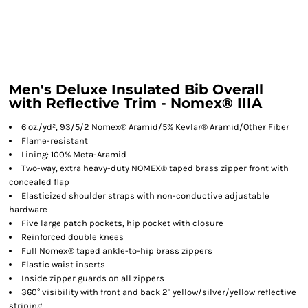
Men's Deluxe Insulated Bib Overall
with Reflective Trim - Nomex® IIIA
6 oz./yd², 93/5/2 Nomex® Aramid/5% Kevlar® Aramid/Other Fiber
Flame-resistant
Lining: 100% Meta-Aramid
Two-way, extra heavy-duty NOMEX® taped brass zipper front with
concealed flap
Elasticized shoulder straps with non-conductive adjustable
hardware
Five large patch pockets, hip pocket with closure
Reinforced double knees
Full Nomex® taped ankle-to-hip brass zippers
Elastic waist inserts
Inside zipper guards on all zippers
360° visibility with front and back 2" yellow/silver/yellow reflective
striping