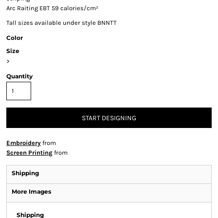
Arc Raiting EBT 59 calories/cm²
Tall sizes available under style BNNTT
Color
Size
>
Quantity
START DESIGNING
Embroidery
from
Screen Printing
from
Shipping
More Images
Shipping