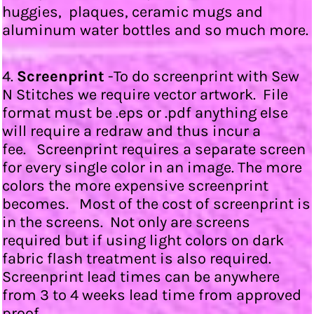
huggies, plaques, ceramic mugs and
aluminum water bottles and so much more.
4.
Screenprint
-To do screenprint with Sew
N Stitches we require vector artwork. File
format must be .eps or .pdf anything else
will require a redraw and thus incur a
fee. Screenprint requires a separate screen
for every single color in an image. The more
colors the more expensive screenprint
becomes. Most of the cost of screenprint is
in the screens. Not only are screens
required but if using light colors on dark
fabric flash treatment is also required.
Screenprint lead times can be anywhere
from 3 to 4 weeks lead time from approved
proof.