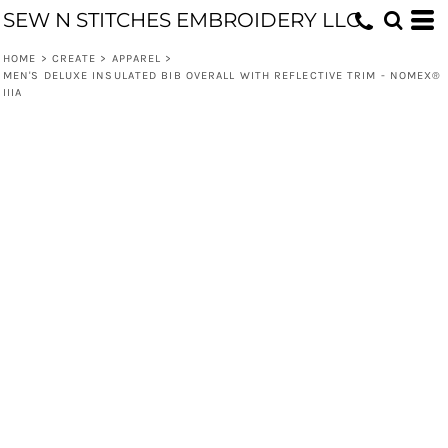
SEW N STITCHES EMBROIDERY LLC
HOME
>
CREATE
>
APPAREL
>
MEN'S DELUXE INSULATED BIB OVERALL WITH REFLECTIVE TRIM - NOMEX®
IIIA