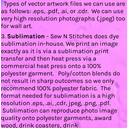
Types of vector artwork files we can use are
as follows: .eps, .pdf, .ai, or .cdr. We can use
very high resolution photographs (.jpeg) too
for wall art.
3.
Sublimation
- Sew N Stitches does dye
sublimation in-house. We print an image
exactly as it is via a sublimation print
transfer and then heat press via a
commercial heat press onto a 100%
polyester garment. Poly/cotton blends do
not result in sharp outcomes so we only
recommend 100% polyester fabric. The
format needed for sublimation is a high
resolution .eps, .ai, ,cdr, jpeg, .png, .pdf.
Sublimation can reproduce photo image
quality onto polyester garments, award
wood, drink coasters, drink