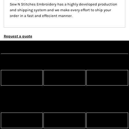
Sew N Stitches Embroidery has a highly developed production
and shipping system and we make every effort to ship your
order in a fast and effecient manner.
Request a quote
Create Now
Apparel
Headwear
Bags
Aprons
Blankets
Robes / Towels