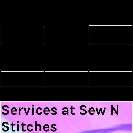
Promotional
Accessories
Pet Wear
Products
Mugs
Awards
Signs and Banners
Services at Sew N
Stitches