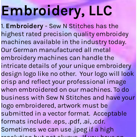
Embroidery, LLC
1.
Embroidery
- Sew N Stitches has the
highest rated precision quality embroidey
machines available in the industry today.
Our German manufactured all metal
embroidery machines can handle the
intricate details of your unique embroidery
design logo like no other. Your logo will look
crisp and reflect your professional image
when embroidered on our machines. To do
business with Sew N Stitches and have your
logo embroidered, artwork must be
submitted in a vector format. Acceptable
formats include: .eps, .pdf, .ai, .cdr.
Sometimes we can use .jpeg if a high