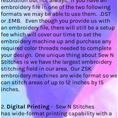
resolution but not always. If you have an
embroidery file in one of the two following
formats we may be able to use them. .DST
or .EMB. Even though you provide us with
an embroidery file, there will still be a setup
fee which will cover our time to set the
embroidery machine up and purchase any
required color threads needed to complete
your design. One unique thing about Sew N
Stitches is we have the largest embroidery
stitching field in our area. Our ZSK
embroidery machines are wide format so we
can stitch areas of up to 12 inches by 15
inches.
2.
Digital Printing
- Sew N Stitches
has wide-format printing capability with a