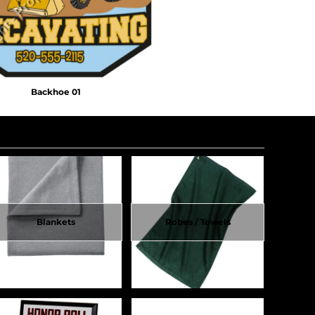
Backhoe 01
Blankets
Robes / Towels