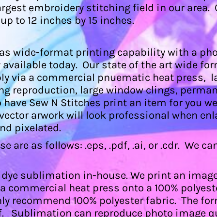
argest embroidery stitching field in our are
 up to 12 inches by 15 inches.
s wide-format printing capability with a phot
available today. Our state of the art wide form
ly via a commercial pnuematic heat press, l
ng reproduction, large window clings, perman
o have Sew N Stitches print an item for you w
y vector arwork will look professional when enl
and pixelated.
 are as follows: .eps, .pdf, .ai, or .cdr. We c
 dye sublimation in-house. We print an image 
a a commercial heat press onto a 100% polyes
nly recommend 100% polyester fabric. The for
, .pdf. Sublimation can reproduce photo image 