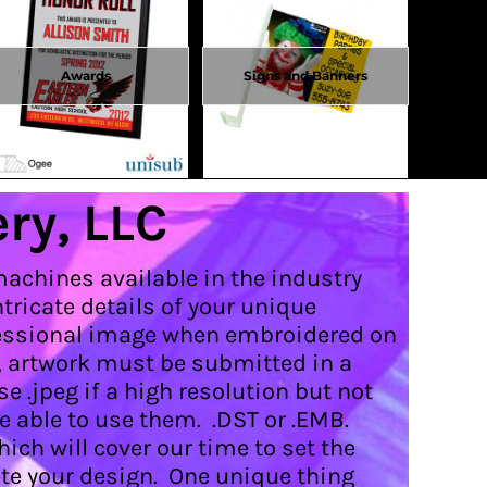
Awards
Signs and Banners
ry, LLC
machines available in the industry
ricate details of your unique
rofessional image when embroidered on
, artwork must be submitted in a
e .jpeg if a high resolution but not
e able to use them. .DST or .EMB.
hich will cover our time to set the
te your design. One unique thing