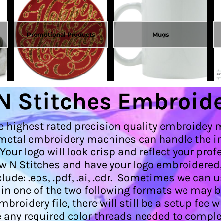
Promotional Products
Mugs
N Stitches Embroide
e highest rated precision quality embroidey 
etal embroidery machines can handle the int
 Your logo will look crisp and reflect your p
w N Stitches and have your logo embroidered
ude: .eps, .pdf, .ai, .cdr. Sometimes we can us
e in one of the two following formats we may b
oidery file, there will still be a setup fee w
any required color threads needed to comple