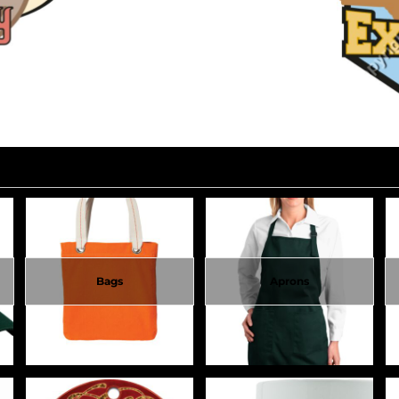
Bags
Aprons