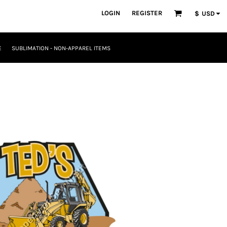
LOGIN
REGISTER
$
USD
E
SUBLIMATION - NON-APPAREL ITEMS