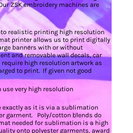
a. Our ZSK embroidery machines are
o realistic printing high resolution
at printer allows us to print digitally
arge banners with or without
ent and removable wall decals, car
e require high resolution artwork as
arged to print. If given not good
an use very high resolution
exactly as it is via a sublimation
ter garment. Poly/cotton blends do
mat needed for sublimation is a high
quality onto polyester garments, award