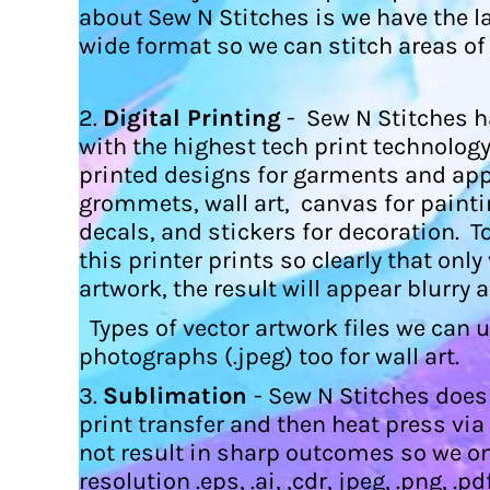
HTG - Haiti Gourdes
about Sew N Stitches is we have the l
HUF - Hungary Forint
wide format so we can stitch areas of
IDR - Indonesia Rupiahs
ILS - Israel New Shekels
IMP - Isle of Man Pounds
2.
Digital Printing
- Sew N Stitches ha
INR - India Rupees
with the highest tech print technology 
IQD - Iraq Dinars
printed designs for garments and app
IRR - Iran Rials
grommets, wall art, canvas for painti
ISK - Iceland Kronur
decals, and stickers for decoration. T
JEP - Jersey Pounds
JMD - Jamaica Dollars
this printer prints so clearly that onl
JOD - Jordan Dinars
artwork, the result will appear blurry 
KES - Kenya Shillings
Types of vector artwork files we can use
KGS - Kyrgyzstan Soms
KHR - Cambodia Riels
photographs (.jpeg) too for wall art.
KMF - Comoros Francs
3.
Sublimation
- Sew N Stitches does
KPW - North Korea Won
print transfer and then heat press vi
KRW - South Korea Won
KWD - Kuwait Dinars
not result in sharp outcomes so we o
KYD - Cayman Islands Dollars
resolution .eps, .ai, ,cdr, jpeg, .png