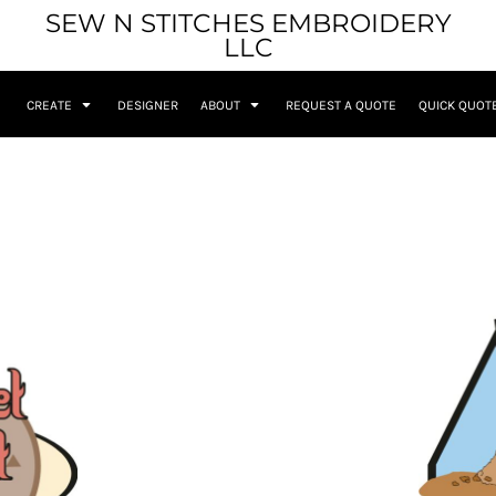
SEW N STITCHES EMBROIDERY
LLC
CREATE
DESIGNER
ABOUT
REQUEST A QUOTE
QUICK QUOT