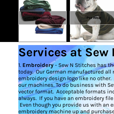
DOP - Dominican Republic Pesos
DZD - Algeria Dinars
EEK - Estonia Krooni
Accessories
Pet Wear
EGP - Egypt Pounds
ERN - Eritrea Nakfa
ETB - Ethiopia Birr
EUR - Euro
FJD - Fiji Dollars
Services at Sew 
FKP - Falkland Islands Pounds
GEL - Georgia Lari
GGP - Guernsey Pounds
1.
Embroidery
- Sew N Stitches has th
GHS - Ghana Cedis
today. Our German manufactured all m
GIP - Gibraltar Pounds
embroidery design logo like no other.
GMD - Gambia Dalasi
GNF - Guinea Francs
our machines. To do business with Se
GTQ - Guatemala Quetzales
vector format. Acceptable formats incl
GYD - Guyana Dollars
always. If you have an embroidery fil
HKD - Hong Kong Dollars
Even though you provide us with an embr
HNL - Honduras Lempiras
embroidery machine up and purchase 
HRK - Croatia Kuna